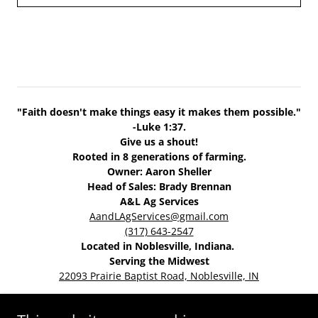
"Faith doesn't make things easy it makes them possible."
-Luke 1:37.
Give us a shout!
Rooted in 8 generations of farming.
Owner: Aaron Sheller
Head of Sales: Brady Brennan
A&L Ag Services
AandLAgServices@gmail.com
(317) 643-2547
Located in Noblesville, Indiana.
Serving the Midwest
22093 Prairie Baptist Road, Noblesville, IN