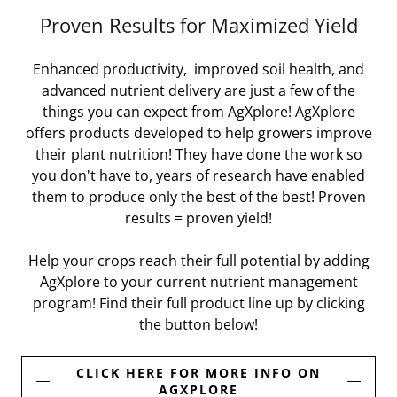
Proven Results for Maximized Yield
Enhanced productivity, improved soil health, and
advanced nutrient delivery are just a few of the
things you can expect from AgXplore! AgXplore
offers products developed to help growers improve
their plant nutrition! They have done the work so
you don't have to, years of research have enabled
them to produce only the best of the best! Proven
results = proven yield!
Help your crops reach their full potential by adding
AgXplore to your current nutrient management
program! Find their full product line up by clicking
the button below!
CLICK HERE FOR MORE INFO ON
AGXPLORE