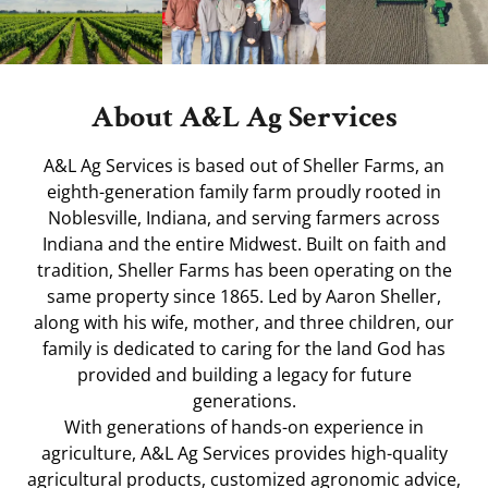
About A&L Ag Services
A&L Ag Services is based out of Sheller Farms, an
eighth-generation family farm proudly rooted in
Noblesville, Indiana, and serving farmers across
Indiana and the entire Midwest. Built on faith and
tradition, Sheller Farms has been operating on the
same property since 1865. Led by Aaron Sheller,
along with his wife, mother, and three children, our
family is dedicated to caring for the land God has
provided and building a legacy for future
generations.
With generations of hands-on experience in
agriculture, A&L Ag Services provides high-quality
agricultural products, customized agronomic advice,