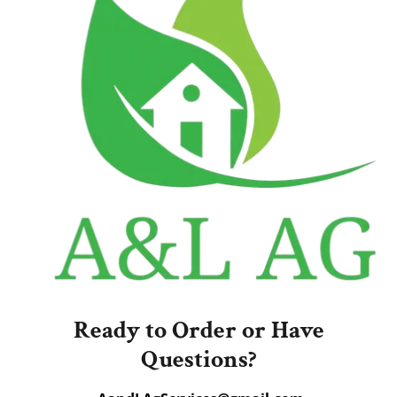
Ready to Order or Have
Questions?