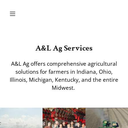
A&L Ag Services
A&L Ag offers comprehensive agricultural
solutions for farmers in Indiana, Ohio,
Illinois, Michigan, Kentucky, and the entire
Midwest.