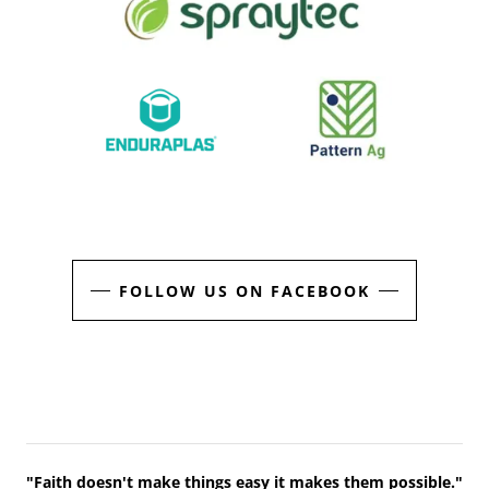
FOLLOW US ON FACEBOOK
"Faith doesn't make things easy it makes them possible."