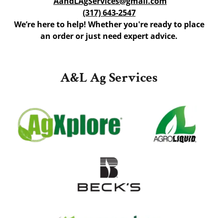
AandLAgServices@gmail.com
(317) 643-2547
We’re here to help! Whether you're ready to place
an order or just need expert advice.
A&L Ag Services