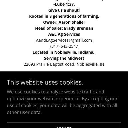
-Luke 1:37.
Give us a shout!
Rooted in 8 generations of farming.
Owner: Aaron Sheller
Head of Sales: Brady Brennan
A&L Ag Services
AandLAgServices@gmail.com
(317) 643-2547
Located in Noblesville, Indiana.
Serving the Midwest
22093 Prairie Baptist Road, Noblesville, IN
This website uses cookies.
HOME
We use cookies to analyze website traffic and
optimize your website experience. By accepting our
use of cookies, your data will be aggregated with all
other user data.
Powered by