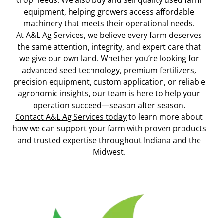
crop needs. We also buy and sell quality used farm
equipment, helping growers access affordable
machinery that meets their operational needs.
At A&L Ag Services, we believe every farm deserves
the same attention, integrity, and expert care that
we give our own land. Whether you’re looking for
advanced seed technology, premium fertilizers,
precision equipment, custom application, or reliable
agronomic insights, our team is here to help your
operation succeed—season after season.
Contact A&L Ag Services today
to learn more about
how we can support your farm with proven products
and trusted expertise throughout Indiana and the
Midwest.