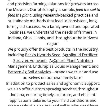
and precision farming solutions for growers across
the Midwest. Our philosophy is simple:
feed the soil to
feed the plant
, using research-backed practices and
sustainable methods that lead to consistent, long-
term yield success. As a family-owned and operated
business, we understand the needs of farmers in
Indiana, Ohio, Illinois, and throughout the Midwest
region.
We proudly offer the best products in the industry,
including
Beck’s Hybrids Seed
,
Agroliquid Fertilizer
,
Spraytec Adjuvants
,
AgXplore Plant Nutrition
Management
,
Enduraplas Liquid Management
, and
Pattern Ag Soil Analytics
—brands we trust and use
ourselves on our own family farm.
In addition to product sales and agronomic support,
we also offer
custom spraying services
throughout
Indiana, ensuring timely, accurate, and efficient
applications tailored to your field conditions and