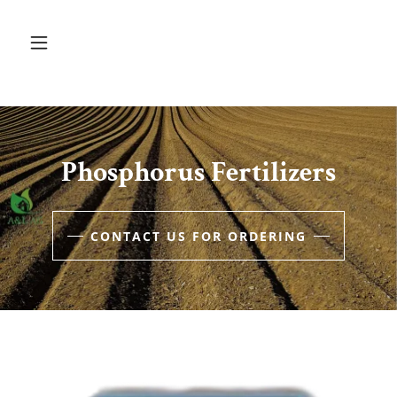
Phosphorus Fertilizers
CONTACT US FOR ORDERING