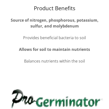
Product Benefits
Source of nitrogen, phosphorous, potassium,
sulfur, and molybdenum
Provides beneficial bacteria to soil
Allows for soil to maintain nutrients
Balances nutrients within the soil