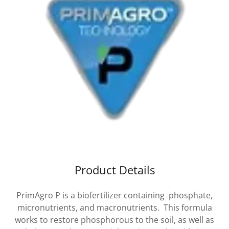
Product Details
PrimAgro P is a biofertilizer containing phosphate,
micronutrients, and macronutrients. This formula
works to restore phosphorous to the soil, as well as