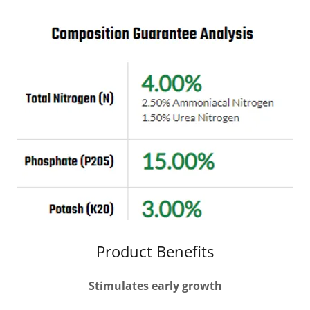
Product Benefits
Stimulates early growth