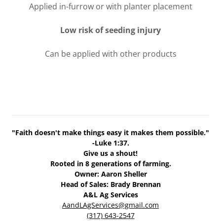
Applied in-furrow or with planter placement
Low risk of seeding injury
Can be applied with other products
"Faith doesn't make things easy it makes them possible."
-Luke 1:37.
Give us a shout!
Rooted in 8 generations of farming.
Owner: Aaron Sheller
Head of Sales: Brady Brennan
A&L Ag Services
AandLAgServices@gmail.com
(317) 643-2547