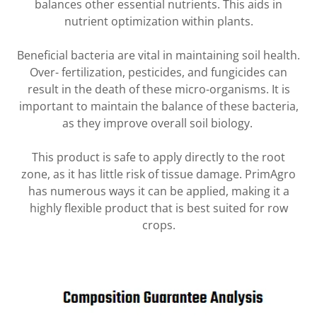
balances other essential nutrients. This aids in
nutrient optimization within plants.
Beneficial bacteria are vital in maintaining soil health.
Over- fertilization, pesticides, and fungicides can
result in the death of these micro-organisms. It is
important to maintain the balance of these bacteria,
as they improve overall soil biology.
This product is safe to apply directly to the root
zone, as it has little risk of tissue damage. PrimAgro
has numerous ways it can be applied, making it a
highly flexible product that is best suited for row
crops.