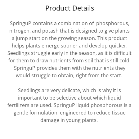
Product Details
SpringuP contains a combination of phosphorous,
nitrogen, and potash that is designed to give plants
a jump start on the growing season. This product
helps plants emerge sooner and develop quicker.
Seedlings struggle early in the season, as it is difficult
for them to draw nutrients from soil that is still cold.
SpringuP provides them with the nutrients they
would struggle to obtain, right from the start.
Seedlings are very delicate, which is why it is
important to be selective about which liquid
fertilizers are used. SpringuP liquid phosphorous is a
gentle formulation, engineered to reduce tissue
damage in young plants.