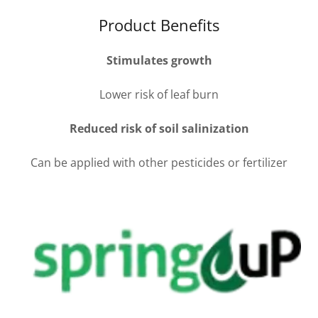
Product Benefits
Stimulates growth
Lower risk of leaf burn
Reduced risk of soil salinization
Can be applied with other pesticides or fertilizer