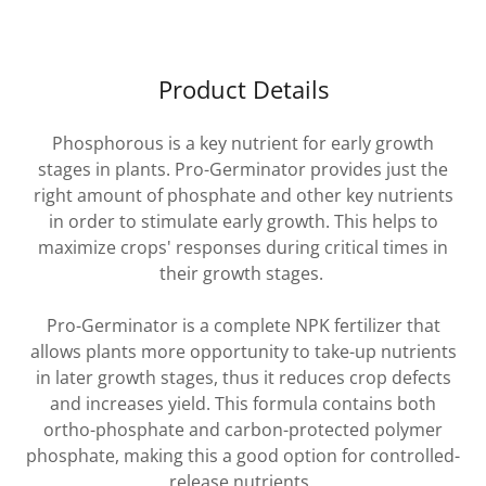
Product Details
Phosphorous is a key nutrient for early growth
stages in plants. Pro-Germinator provides just the
right amount of phosphate and other key nutrients
in order to stimulate early growth. This helps to
maximize crops' responses during critical times in
their growth stages.
Pro-Germinator is a complete NPK fertilizer that
allows plants more opportunity to take-up nutrients
in later growth stages, thus it reduces crop defects
and increases yield. This formula contains both
ortho-phosphate and carbon-protected polymer
phosphate, making this a good option for controlled-
release nutrients.