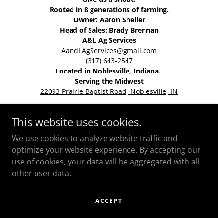
Rooted in 8 generations of farming.
Owner: Aaron Sheller
Head of Sales: Brady Brennan
A&L Ag Services
AandLAgServices@gmail.com
(317) 643-2547
Located in Noblesville, Indiana.
Serving the Midwest
22093 Prairie Baptist Road, Noblesville, IN
This website uses cookies.
HOME
We use cookies to analyze website traffic and
optimize your website experience. By accepting our
use of cookies, your data will be aggregated with all
other user data.
Powered by
ACCEPT