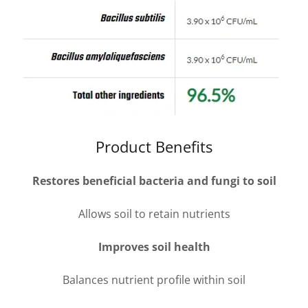
Product Benefits
Restores beneficial bacteria and fungi to soil
Allows soil to retain nutrients
Improves soil health
Balances nutrient profile within soil