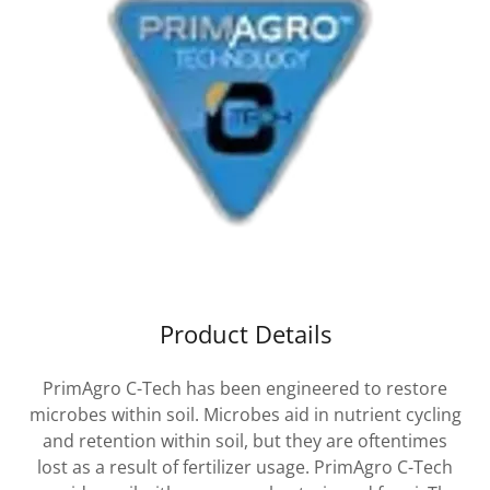
Product Details
PrimAgro C-Tech has been engineered to restore
microbes within soil. Microbes aid in nutrient cycling
and retention within soil, but they are oftentimes
lost as a result of fertilizer usage. PrimAgro C-Tech