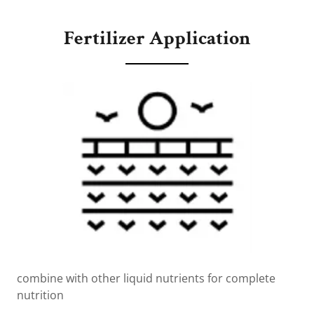
Fertilizer Application
combine with other liquid nutrients for complete
nutrition