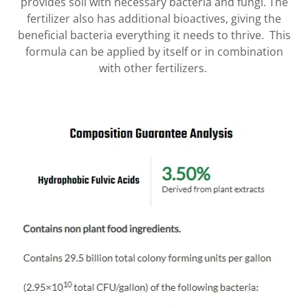
provides soil with necessary bacteria and fungi. The
fertilizer also has additional bioactives, giving the
beneficial bacteria everything it needs to thrive. This
formula can be applied by itself or in combination
with other fertilizers.