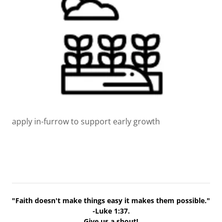
apply in-furrow to support early growth
"Faith doesn't make things easy it makes them possible."
-Luke 1:37.
Give us a shout!