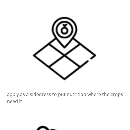
apply as a sidedress to put nutrition where the crops
need it