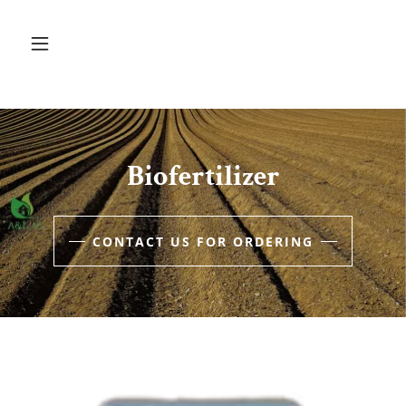
Biofertilizer
CONTACT US FOR ORDERING